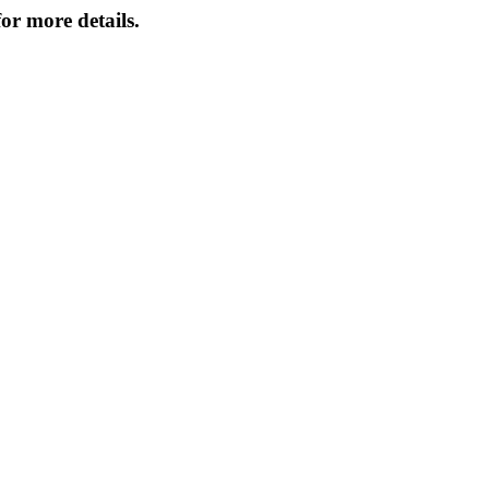
or more details.