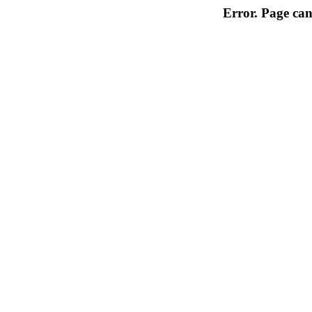
Error. Page can