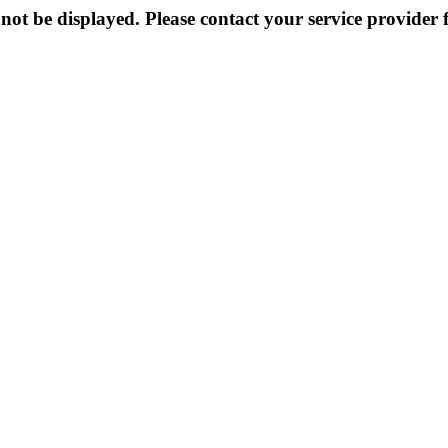
not be displayed. Please contact your service provider f