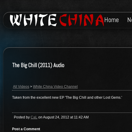
Home
N
The Big Chill (2011) Audio
All Videos
>
White China Video Channel
Taken from the excellent new EP 'The Big Chill and other Lost Gems.'
Posted by
CaL
on August 24, 2012 at 11:42 AM
Post a Comment