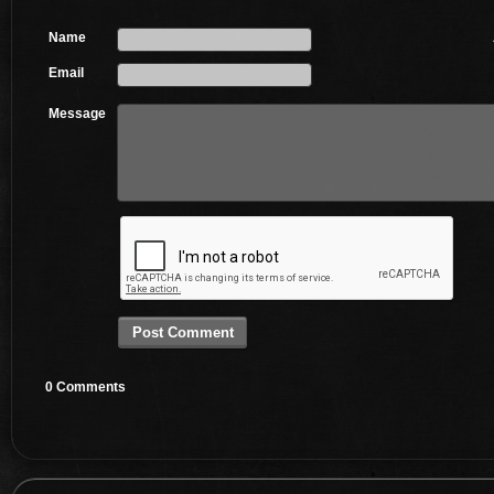
Name
Email
Message
0 Comments