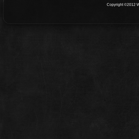
Copyright ©2012 W