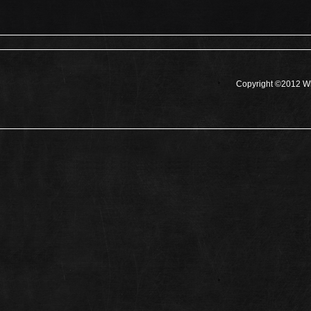
Copyright ©2012 Wh