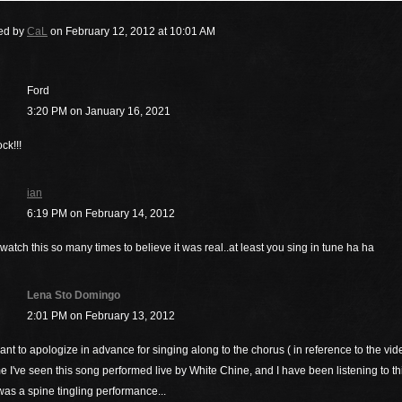
ed by
CaL
on February 12, 2012 at 10:01 AM
Ford
3:20 PM on January 16, 2021
ck!!!
ian
6:19 PM on February 14, 2012
watch this so many times to believe it was real..at least you sing in tune ha ha
Lena Sto Domingo
2:01 PM on February 13, 2012
want to apologize in advance for singing along to the chorus ( in reference to the vide
ime I've seen this song performed live by White Chine, and I have been listening to t
was a spine tingling performance...