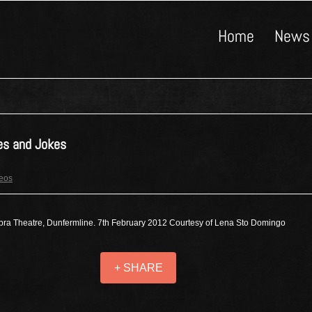
Home
News
es and Jokes
deos
ra Theatre, Dunfermline. 7th February 2012 Courtesy of Lena Sto Domingo
+ SHARE