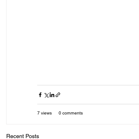
demos recorded in 1981.
There is a total limit of 250 being released inp
It’s been over 25years since any other release 
the very early recordings of the band which ha
The Big Chill costs £50.00 plus P&P.
If you wish to receive a copy, please note your 
7 views
0 comments
Recent Posts