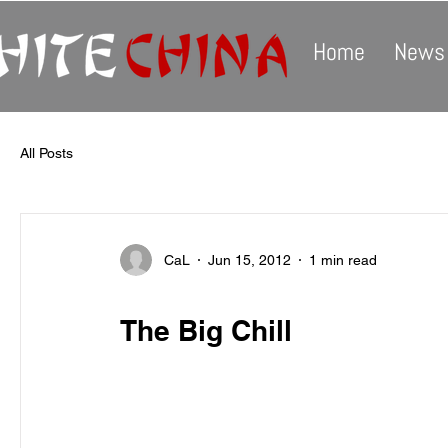
Home
News
All Posts
CaL
Jun 15, 2012
1 min read
The Big Chill
White China is pleased to announce the release
Chill and Other Lost Gems. The EP contains a r