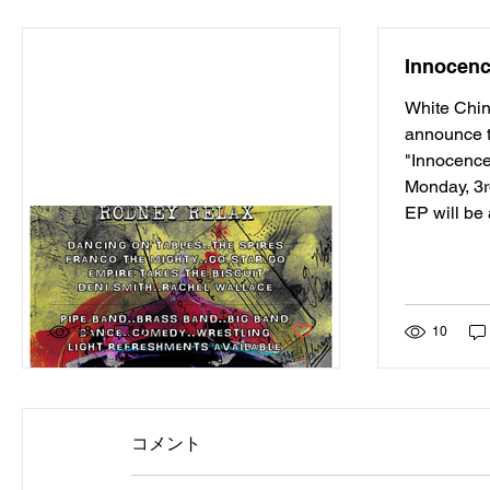
Innocen
White Chin
announce t
"Innocence
Monday, 3
EP will be 
Dunfermline's Fresh Air
Festival 2015
Post not marked as liked
18
0
10
コメント