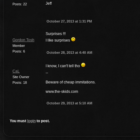
Jeff
Posts: 22
October 27, 2013 at 1:31 PM
Surprises !!!
Gordon Tosh
I lIke surprises
Member
Posts: 6
October 28, 2013 at 4:40 AM
I know, I can't tell tho
CaL
--
Site Owner
Beware of cheap immitations.
Posts: 18
www.the-skids.com
October 29, 2013 at 5:10 AM
You must
login
to post.