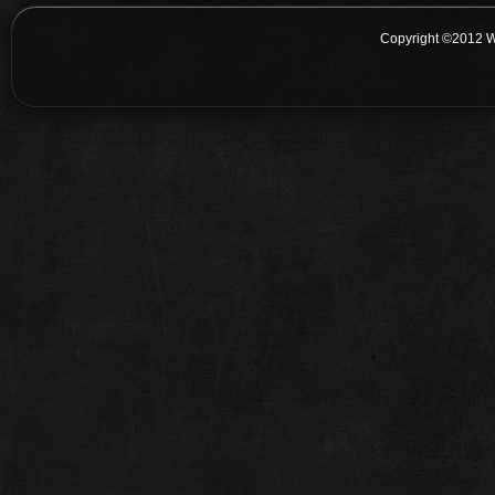
Copyright ©2012 W