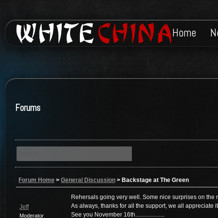
Home
N
Forums
Forum Home
>
General Discussion
>
Backstage at The Green
Rehersals going very well. Some nice surprises on the nig
As always, thanks for all the support, we all appreciate it
Jeff
See you November 16th....................
Moderator