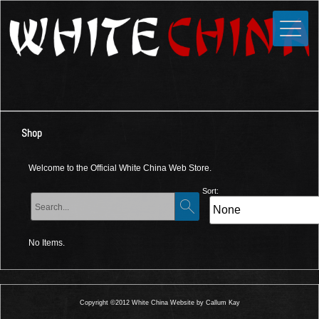
Toggle
Close
Home
News
Media
Shop
Photos
Videos
Welcome to the Official White China Web Store.
Forums
Sort:
Shop
No Items.
Guestbook
Links
Copyright ©2012 White China Website by Callum Kay
Contact