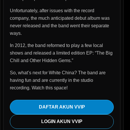
Unfortunately, after issues with the record
company, the much anticipated debut album was
never released and the band went their separate
ways.
In 2012, the band reformed to play a few local
shows and released a limited edition EP: “The Big
Chill and Other Hidden Gems.”
So, what’s next for White China? The band are
having fun and are currently in the studio
recording. Watch this space!
DAFTAR AKUN VVIP
LOGIN AKUN VVIP