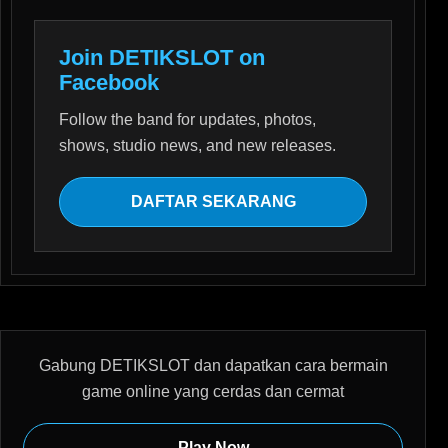
Join DETIKSLOT on
Facebook
Follow the band for updates, photos,
shows, studio news, and new releases.
DAFTAR SEKARANG
Gabung DETIKSLOT dan dapatkan cara bermain
game online yang cerdas dan cermat
Play Now