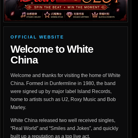
OFFICIAL WEBSITE
Welcome to White
China
Welcome and thanks for visiting the home of White
China. Formed in Dunfermline in 1980, the band
were signed up by major label Island Records,
home to artists such as U2, Roxy Music and Bob
Marley.
White China released two well received singles,
“Real World” and “Smiles and Jokes”, and quickly
built up a reputation as a top live act.