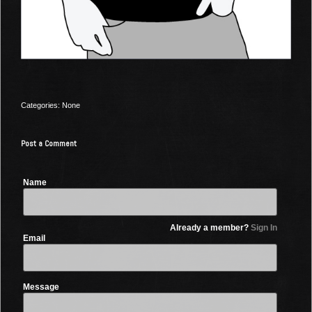
Categories: None
Post a Comment
Name
Already a member?
Sign In
Email
Message