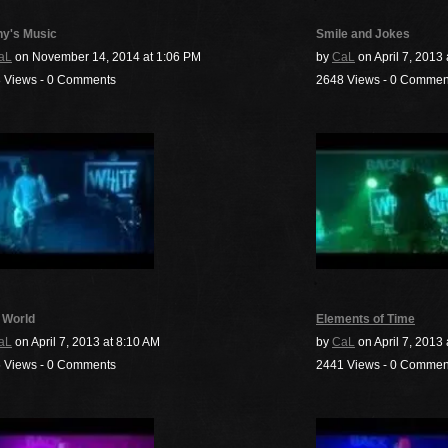
y's Music
Smile and Jokes
aL
on November 14, 2014 at 1:06 PM
by
CaL
on April 7, 2013 
 Views - 0 Comments
2648 Views - 0 Commen
 World
Elements of Time
aL
on April 7, 2013 at 8:10 AM
by
CaL
on April 7, 2013
 Views - 0 Comments
2441 Views - 0 Commen