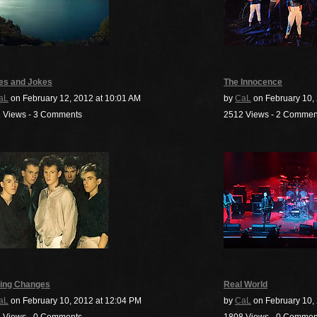
es and Jokes
The Innocence
aL
on February 12, 2012 at 10:01 AM
by
CaL
on February 10,
 Views - 3 Comments
2512 Views - 2 Commen
ing Changes
Real World
aL
on February 10, 2012 at 12:04 PM
by
CaL
on February 10, 