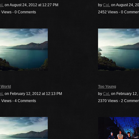
aL
on August 24, 2012 at 12:27 PM
by
CaL
on August 24, 20
 Views - 0 Comments
2452 Views - 0 Commen
 World
Too Young
aL
on February 12, 2012 at 12:13 PM
by
CaL
on February 12, 
 Views - 4 Comments
2370 Views - 2 Commen