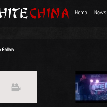
Home
News
 Gallery