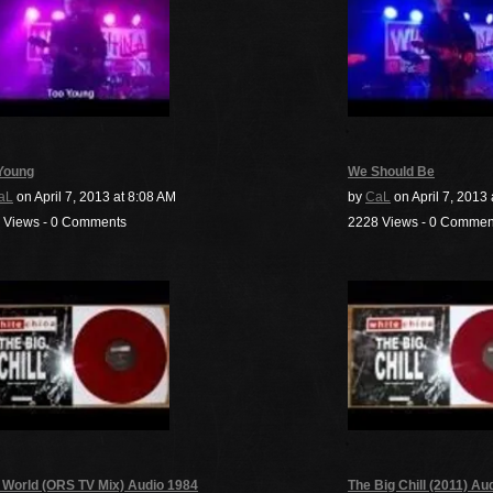
Young
We Should Be
aL
on April 7, 2013 at 8:08 AM
by
CaL
on April 7, 2013
 Views - 0 Comments
2228 Views - 0 Commen
 World (ORS TV Mix) Audio 1984
The Big Chill (2011) Au