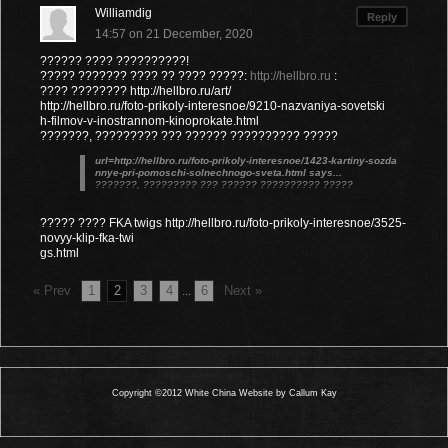
Williamdig
Reply
14:57 on 21 December, 2020
?????? ???? ??????????!
????? ??????? ???? ?? ???? ?????:
http://hellbro.ru
:
???? ???????? http://hellbro.ru/art/
http://hellbro.ru/foto-prikoly-interesnoe/9210-nazvaniya-sovetski
h-filmov-v-inostrannom-kinoprokate.html
???????, ????????? ??? ?????? ?????????? ?????
url=http://hellbro.ru/foto-prikoly-interesnoe/1423-kartiny-sozda
nnye-pri-pomoschi-solnechnogo-sveta.html says...
???????, ????????? ??? ?????? ?????????? ?????
????? ???? FKA twigs http://hellbro.ru/foto-prikoly-interesnoe/3525-
novyy-klip-fka-twi
gs.html
« Prev
1
2
3
4
6
Next »
...
Copyright ©2012 White China Website by Callum Kay
0