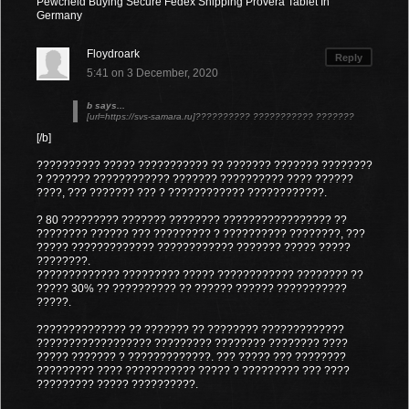
Pewcheld Buying Secure Fedex Shipping Provera Tablet In
Germany
Floydroark
Reply
5:41 on 3 December, 2020
b says...
[url=https://svs-samara.ru]?????????? ??????????? ???????
[/b]
?????????? ????? ??????????? ?? ??????? ??????? ????????
? ??????? ???????????? ??????? ?????????? ???? ??????
????, ??? ??????? ??? ? ???????????? ????????????.
? 80 ????????? ??????? ???????? ????????????????? ??
???????? ?????? ??? ????????? ? ?????????? ????????, ???
????? ????????????? ???????????? ??????? ????? ?????
????????.
????????????? ????????? ????? ???????????? ???????? ??
????? 30% ?? ?????????? ?? ?????? ?????? ???????????
?????.
?????????????? ?? ??????? ?? ???????? ?????????????
?????????????????? ????????? ???????? ???????? ????
????? ??????? ? ?????????????. ??? ????? ??? ????????
????????? ???? ??????????? ????? ? ????????? ??? ????
????????? ????? ??????????.