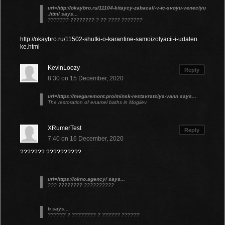
url=http://okaybro.ru/11104-kitaycy-zabacali-v-tc-svoyu-veneciyu
.html says...
??????? ???????? ? ?? ???? ???????
http://okaybro.ru/11502-shutki-o-karantine-samoizolyacii-i-udalen
ke.html
KevinLoozy
Reply
8:30 on 15 December, 2020
url=https://megaremont.pro/minsk-restavratsiya-vann says...
The restoration of enamel baths in Mogilev
XRumerTest
Reply
7:40 on 16 December, 2020
??????? ??????????
url=https://okno.agency/ says...
??? ???????? ??????????
b says...
?????? ? ???????? ? ?????? ??????