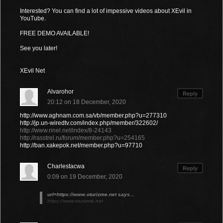
Interested? You can find a lot of impessive videos about XEvil in
YouTube.
FREE DEMO AVAILABLE!
See you later!
XEvil Net
Alvarohor
Reply
20:12 on 18 December, 2020
http://www.aghnam.com.sa/vb/member.php?u=277310
http://jp.un-wiredtv.com/index.php/member/322602/
http://www.rinel.net/index/8-24143
http://rasstrel.ru/forum/member.php?u=254165
http://ban.xakepok.net/member.php?u=97710
Charlestacwa
Reply
0:09 on 19 December, 2020
url=https://www.oturizme.net says...
https://www.oturizme.net