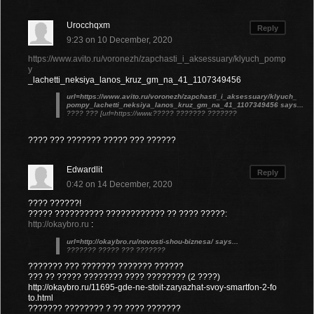
Urocchqxm
Reply
9:23 on 10 December, 2020
https://www.avito.ru/voronezh/zapchasti_i_aksessuary/klyuch_pomp
y
_lachetti_neksiya_lanos_kruz_gm_na_41_1107349456
url=https://www.avito.ru/voronezh/zapchasti_i_aksessuary/klyuch_
pompy_lachetti_neksiya_lanos_kruz_gm_na_41_1107349456 says...
???? ??? [url=https://www.????? ??????? ???????
???? ??? ??????? ????? ??? ??????
Edwardlit
Reply
0:42 on 14 December, 2020
???? ??????!
????? ?????????? ???????????? ?? ???? ?????:
http://okaybro.ru
:
url=http://okaybro.ru/novosti-shou-biznesa/ says...
??????? ????? ??? ???????
??????? ??? ??????? ??????? ??????
??? ?? ????? ???????? ???? ???????? (2 ????)
http://okaybro.ru/11695-gde-ne-stoit-zaryazhat-svoy-smartfon-2-fo
to.html
??????? ???????? ? ?? ???? ???????