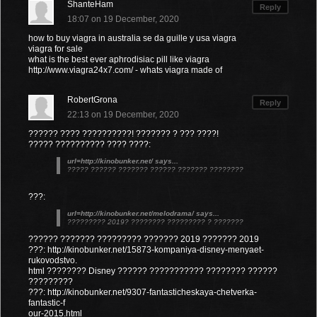
ShanteHam
Reply
18:07 on 19 December, 2020
how to buy viagra in australia se da guille y usa viagra
viagra for sale
what is the best ever aphrodisiac pill like viagra
http://www.viagra24x7.com/ - whats viagra made of
RobertGrona
Reply
22:13 on 19 December, 2020
?????? ???? ??????????! ??????? ? ??? ????!
????? ?????????? ???? ????:
url=http://kinobunker.net/ says...
????? ?????? ??????? ?????? ??????? ????????
???:
url=http://kinobunker.net/melodrama/ says...
????????? 2019? ???????? ????????? ? ???????
?????? ??????? ????????? ??????? 2019 ??????? 2019
???: http://kinobunker.net/15873-kompaniya-disney-menyaet-
rukovodstvo.
html ???????? Disney ?????? ??????????? ???????? ??????
?????????
???: http://kinobunker.net/9307-fantasticheskaya-chetverka-
fantastic-f
our-2015.html