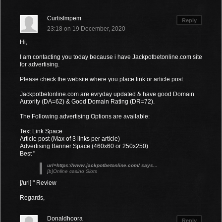
CurtisImpem
Reply
23:18 on 19 December, 2020
Hi,
I am contacting you today because i have Jackpotbetonline.com site
for advertising.
Please check the website where you place link or article post.
Jackpotbetonline.com are evryday updated & have good Domain
Autority (DA=62) & Good Domain Rating (DR=72).
The Following advertising Options are available:
Text Link Space
Article post (Max of 3 links per article)
Advertising Banner Space (460x60 or 250x250)
Best "
url=https://www.jackpotbetonline.com/ says...
[b]Online casino Slots
[/url] " Review
Regards,
Donaldhoora
Reply