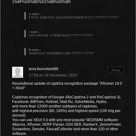
1%8F%D0%BD%D1%8B%D0%B5
u says...
ETHYL 3-METHYL-4-OXOCROTONATE 97.0 ? ?????? ??????
i says...
ANTI-APG10L C-TERM S116 ?????? ??????
b says...
NANOCLAY NANOMER I.28E ?????? ??????
lena.tixonofamt96
Reply
17:08 on 18 December, 2020
Revolutional update of captcha recognition package "XRumer 19.0
+ XEvil":
Captchas recognition of Google (ReCaptcha-2 and ReCaptcha-3),
Facebook, BitFinex, Hotmail, Mail.Ru, SolveMedia, Hydra,
and more than 12000 another subtypes of captchas,
with highest precision (80..100%) and highest speed (100 img per
second).
You can use XEvil 5.0 with any most popular SEO/SMM software:
iMacros, XRumer, SERP Parser, GSA SER, RankerX, ZennoPoster,
Scrapebox, Senuke, FaucetCollector and more than 100 of other
software.