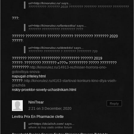
url=http://kinorulez.ru/ says...
?????????? ??????? 2019 ???????? ??????? ???????? ?????????
???:
url=http://kinorulez.ru/fantastika/ says...
??????? ?????????? ???????? ????
?????? ?????????? ?????? ?????? ????????? ??????? 2020
?????:
url=http://kinorulez.ru/detektiv/ says...
???????? ????????? ? ??????? ???????? 720
??????? ?????? ????????? ????????? ?????? 2019
?????: ???????? ??????? «???» ????????? ????? ????????
????????
http://kinorulez.ru/14913-rezhisser-horrora-ono-
gotovitsya-snova-
napugat-zriteley.html
?????:
http://kinorulez.ru/4163-startoval-konkurs-kino-dlya-vseh-
grazhda
nskiy-proektor-sovety-uchastnikam.html
NiniTrear
Reply
2:21 on 3 December, 2020
Levitra Prix En Pharmacie clette
url=https://dcialish.com/ says...
where to buy cialis online forum