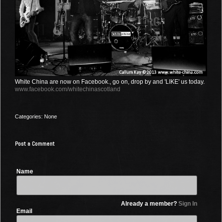
White China are now on Facebook., go on, drop by and 'LIKE' us today.
www.facebook.com/whitechinascotland
Categories: None
Post a Comment
Name
Already a member?
Sign In
Email