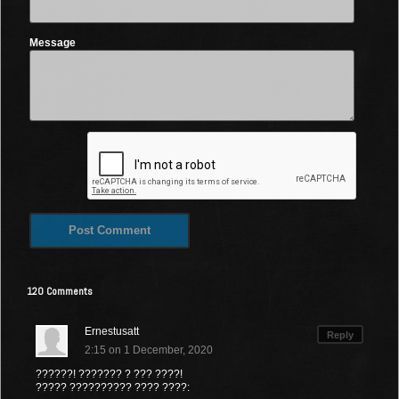
Message
120 Comments
Ernestusatt
Reply
2:15 on 1 December, 2020
??????! ??????? ? ??? ????!
????? ?????????? ???? ????: