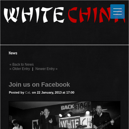
Toggle
Close
Home
News
Media
News
Photos
« Back to News
Videos
« Older Entry
|
Newer Entry »
Forums
Join us on Facebook
Shop
Posted by
CaL
on 22 January, 2013 at 17:00
Guestbook
Links
Contact