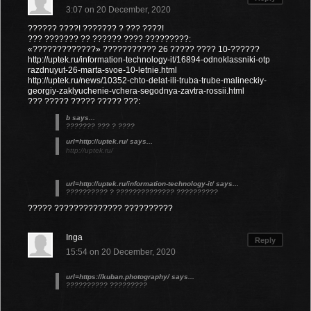
3:07 on 20 December, 2020
?????? ????! ??????? ? ??? ????!
??? ??????? ?? ?????? ???? ?????????:
«?????????????» ??????????? 26 ????? ???? 10-??????
http://uptek.ru/information-technology-it/16894-odnoklassniki-otp
razdnuyut-26-marta-svoe-10-letnie.html
http://uptek.ru/news/10352-chto-delat-ili-truba-trube-malineckiy-
georgiy-zaklyuchenie-vchera-segodnya-zavtra-rossii.html
??? ????? ????? ????? ???:
b says...
??????? ??? ? ????
url=http://uptek.ru/ says...
http://uptek.ru/
url=http://uptek.ru/information-technology-it/ says...
?????????? ? ?????????????? ??????????
????? ?????????????? ??????????
Inga
Reply
15:54 on 20 December, 2020
url=https://kuban.photography/ says...
?????????? ?????????