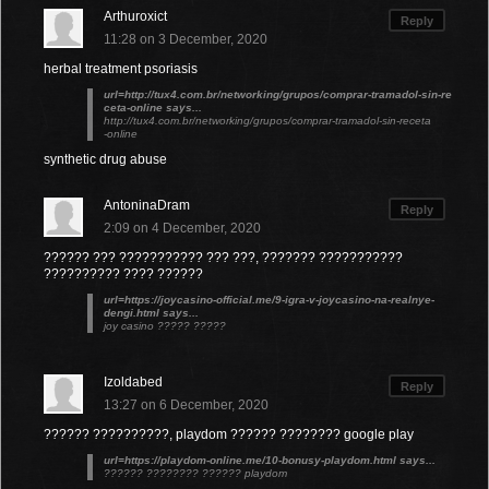
Arthuroxict
Reply
11:28 on 3 December, 2020
herbal treatment psoriasis
url=http://tux4.com.br/networking/grupos/comprar-tramadol-sin-re
ceta-online says...
http://tux4.com.br/networking/grupos/comprar-tramadol-sin-receta
-online
synthetic drug abuse
AntoninaDram
Reply
2:09 on 4 December, 2020
?????? ??? ??????????? ??? ???, ??????? ???????????
?????????? ???? ??????
url=https://joycasino-official.me/9-igra-v-joycasino-na-realnye-
dengi.html says...
joy casino ????? ?????
Izoldabed
Reply
13:27 on 6 December, 2020
?????? ??????????, playdom ?????? ???????? google play
url=https://playdom-online.me/10-bonusy-playdom.html says...
?????? ???????? ?????? playdom