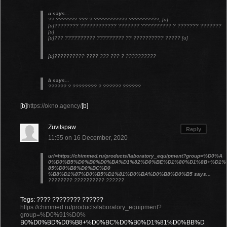
u says...
?? ??????? ??? ? ??????????? ??????????, [u]
[u]???????? ???????????? ??????? ?????????? ? ??????? ???????
[u]
[u]??? ?????????? ????????? ?? ?????????? ????? [u]
[u]?????????? ???? ??? ??? ? ??????????
b says...
?????? ? ???????? ? ?????? ??????
[b]
https://okno.agency/
[b]
Zuvilspaw
Reply
11:55 on 16 December, 2020
url=https://chimmed.ru/products/laboratory_equipment?group=%D0%A
0%D0%B5%D0%B0%D0%BA%D1%82%D0%BE%D1%80%D1%8B+%D1%
85%D0%B8%D0%BC%D0
%B8%D1%87%D0%B5%D1%81%D0%BA%D0%B8%D0%B5 says...
???????? ?????????? ??????
Tegs: ???? ???????? ??????
https://chimmed.ru/products/laboratory_equipment?
group=%D0%91%D0%
B0%D0%BD%D0%B8+%D0%BC%D0%B0%D1%81%D0%BB%D