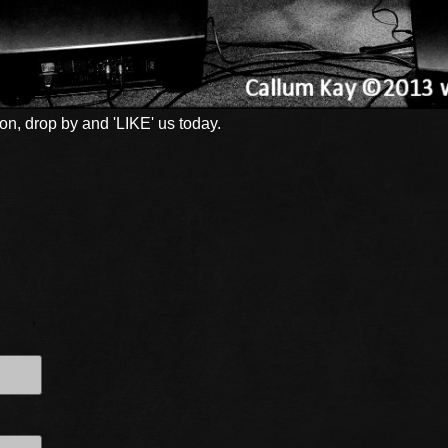
n, drop by and 'LIKE' us today.