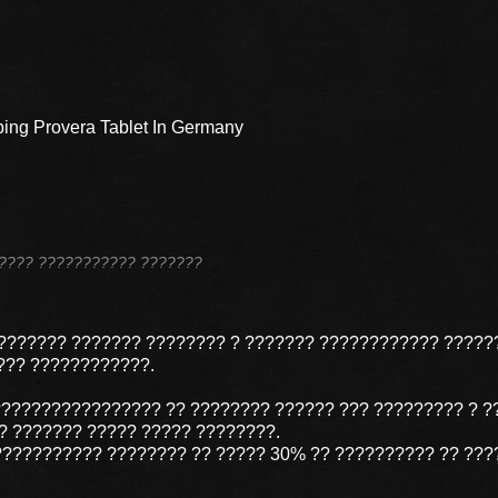
ing Provera Tablet In Germany
??????? ??????????? ???????
??????? ??????? ???????? ? ??????? ???????????? ?????
??? ????????????.
????????????????? ?? ???????? ?????? ??? ????????? ? ?
 ??????? ????? ????? ????????.
?????????? ???????? ?? ????? 30% ?? ?????????? ?? ???