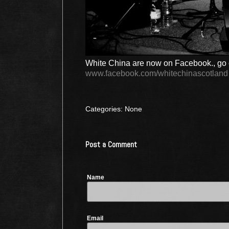
White China are now on Facebook., go o
www.facebook.com/whitechinascotland
Categories: None
Post a Comment
Name
Email