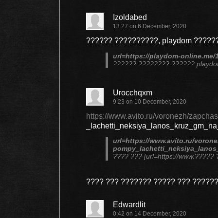
Izoldabed
13:27 on 6 December, 2020
?????? ??????????, playdom ??????
url=https://playdom-online.me/
?????? ???????? ?????? playd
Urocchqxm
9:23 on 10 December, 2020
https://www.avito.ru/voronezh/zapcha
_lachetti_neksiya_lanos_kruz_gm_n
url=https://www.avito.ru/voron
pompy_lachetti_neksiya_lanos
???? ??? [url=https://www.????
???? ??? ??????? ????? ??? ?????
Edwardlit
0:42 on 14 December, 2020