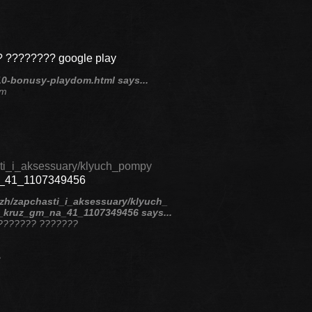
 ???????? google play
10-bonusy-playdom.html says...
om
sti_i_aksessuary/klyuch_pompy
a_41_1107349456
ezh/zapchasti_i_aksessuary/klyuch_
_kruz_gm_na_41_1107349456 says...
? ??????? ???????
?