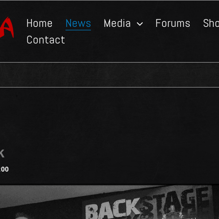
Home
News
Media
Forums
Sh
Contact
k
:00