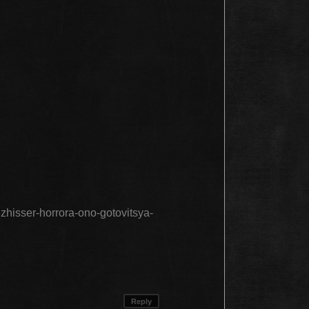
ezhisser-horrora-ono-gotovitsya-
Reply