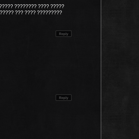
????? ???????? ???? ?????
?????? ??? ???? ?????????
Reply
Reply