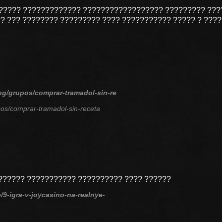
?????? ????????????? ?????????????????? ????????? ???
?? ??? ???????? ????????? ???? ??????????? ????? ? ???
ing/grupos/comprar-tramadol-sin-re
pos/comprar-tramadol-sin-receta
??????? ??????????? ?????????? ???? ??????
e/9-igra-v-joycasino-na-realnye-