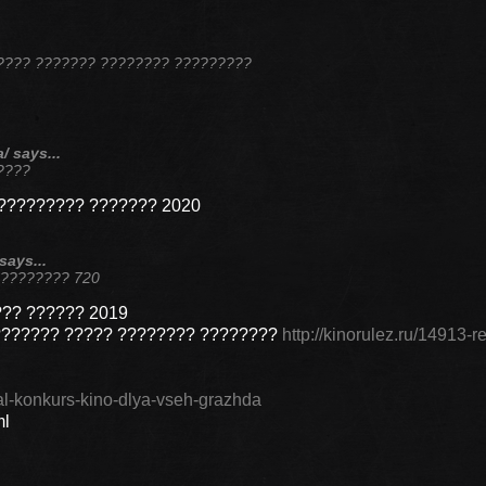
???? ??????? ???????? ?????????
/ says...
????
????????? ??????? 2020
says...
 ???????? 720
?? ?????? 2019
??????? ????? ???????? ????????
http://kinorulez.ru/14913-r
oval-konkurs-kino-dlya-vseh-grazhda
ml