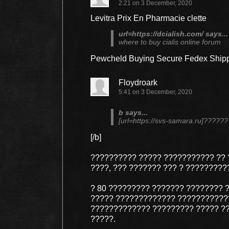
2:21 on 3 December, 2020
Levitra Prix En Pharmacie clette
url=https://dcialish.com/ says...
where to buy cialis online forum
Pewcheld Buying Secure Fedex Shipp
Floydroark
5:41 on 3 December, 2020
b says...
[url=https://svs-samara.ru]???
[/b]
?????????? ????? ??????????? ?? 
????, ??? ??????? ??? ? ?????????
? 80 ????????? ??????? ???????? 
????? ????????????? ????????????
????????????? ????????? ????? ??
?????.