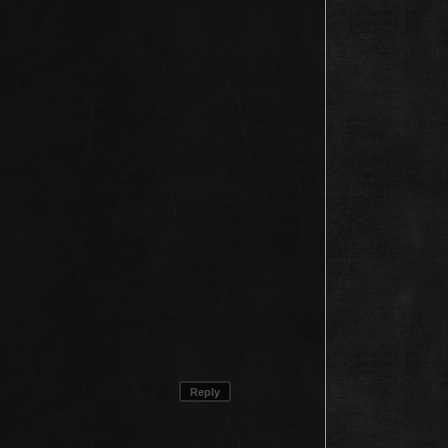
Reply