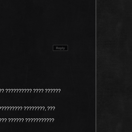
Reply
?? ?????????? ???? ??????
????????? ????????, ???
??? ?????? ???????????