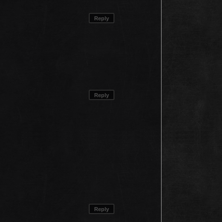
Reply
Reply
Reply