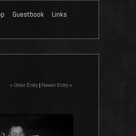
op
Guestbook
Links
Close
« Older Entry
|
Newer Entry »