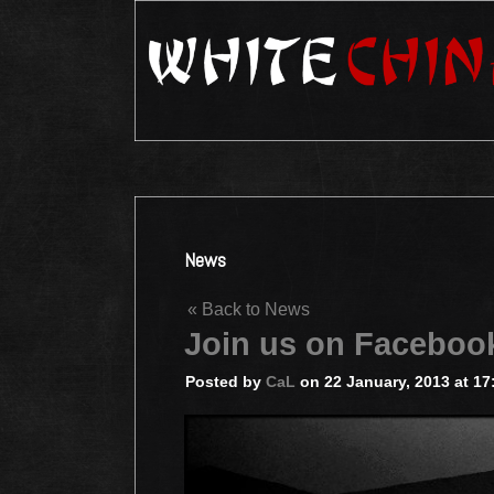
News
« Back to News
Join us on Faceboo
Posted by
CaL
on 22 January, 2013 at 17