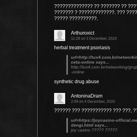
?????????????? ?? ??????? ?? ??
??????? ? ?????????????. ??? ???
????? ??????????.
Arthuroxict
11:28 on 3 December, 2020
herbal treatment psoriasis
url=http://tux4.com.br/network
ceta-online says...
http://tux4.com.br/networking/gru
-online
synthetic drug abuse
AntoninaDram
2:09 on 4 December, 2020
?????? ??? ??????????? ??? ???, 
url=https://joycasino-official.m
dengi.html says...
joy casino ????? ?????