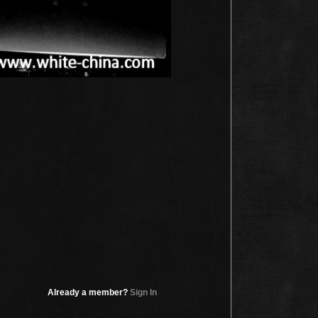
Already a member?
Sign In