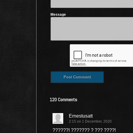
Message
120 Comments
Ernestusatt
2:15 on 1 December, 2020
??????! ??????? ? ??? ????!