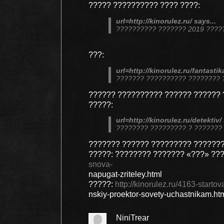
????? ?????????? ???? ????:
url=http://kinorulez.ru/ says...
?????????? ??????? 2019 ????
???:
url=http://kinorulez.ru/fantastika
??????? ?????????? ???????? 
?????? ?????????? ?????? ?????? 
?????:
url=http://kinorulez.ru/detektiv/ 
???????? ????????? ? ???????
??????? ?????? ????????? ???????
?????: ???????? ??????? «???» ??
snova-
napugat-zriteley.html
?????:
http://kinorulez.ru/4163-start
nskiy-proektor-sovety-uchastnikam.ht
NiniTrear