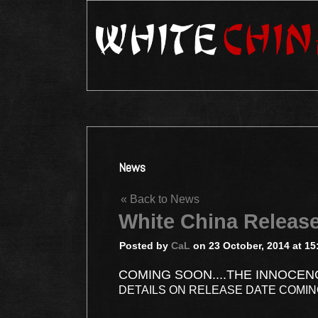
News
« Back to News
White China Releas
Posted by
CaL
on 23 October, 2014 at 15
COMING SOON....THE INNOCEN
DETAILS ON RELEASE DATE COMI