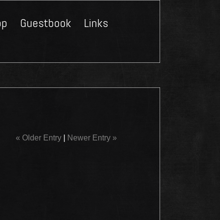
op
Guestbook
Links
Close
« Older Entry
|
Newer Entry »