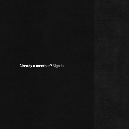
Already a member?
Sign In