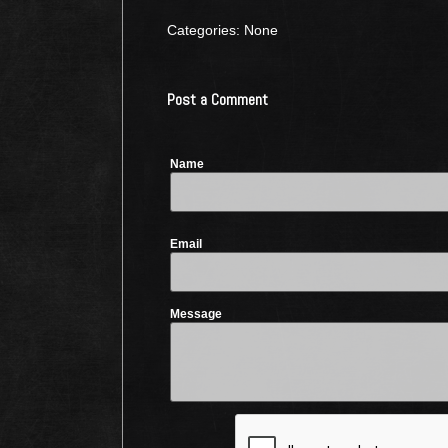
Categories: None
Post a Comment
Name
Email
Message