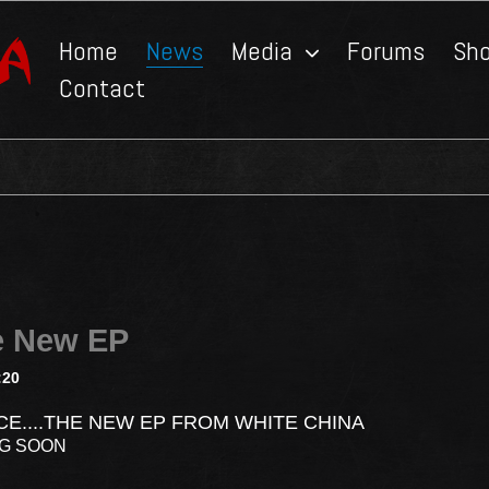
Home
News
Media
Forums
Sh
Contact
e New EP
:20
CE....THE NEW EP FROM WHITE CHINA
NG SOON