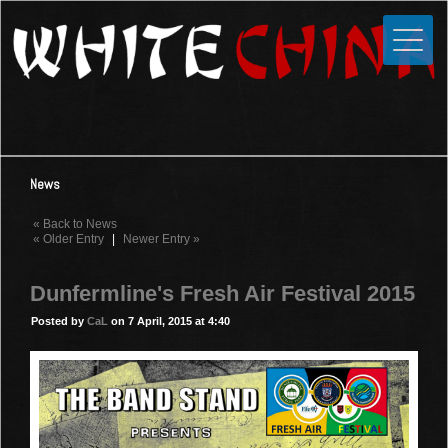
Toggle
Close
Home
News
Media
News
Photos
« Back to News
Videos
« Older Entry
|
Newer Entry »
Forums
Dunfermline's Fresh Air Festival 2015
Shop
Posted by
CaL
on 7 April, 2015 at 4:40
Guestbook
Links
Contact