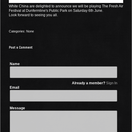
White China are delighted to announce we will be playing The Fresh Air
Festival at Dunfermline's Public Park on Saturday 6th June.
Look forward to seeing you all.
Categories: None
Post a Comment
Name
Already a member?
Sign In
Email
Message