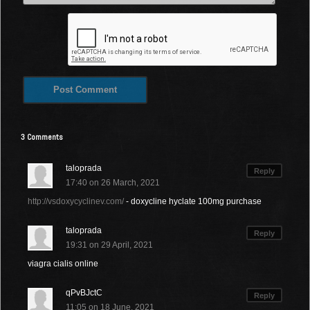
3 Comments
taloprada
Reply
17:40 on 26 March, 2021
http://vsdoxycyclinev.com/
- doxycline hyclate 100mg purchase
taloprada
Reply
19:31 on 29 April, 2021
viagra cialis online
qPvBJctC
Reply
11:05 on 18 June, 2021