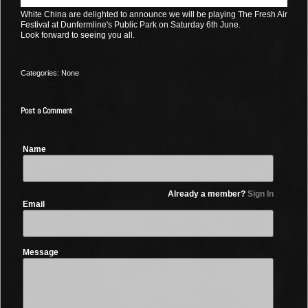
White China are delighted to announce we will be playing The Fresh Air
Festival at Dunfermline's Public Park on Saturday 6th June.
Look forward to seeing you all.
Categories: None
Post a Comment
Name
Already a member?
Sign In
Email
Message