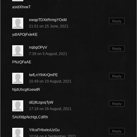
asidXhvwT
ewqpTDXkRrmgYOxM
Reply
21:01 on 25 June, 2021
ydlAPOjFxIeKE
nqbgOPyV
Reply
7:39 on 5 August, 2021
PNzQFaAE
IwfLnYlhKrQmPE
Reply
10:49 on 20 August, 2021
NjdUhcgKoewtR
dEjIfczgvqTyW
Reply
17:18 on 26 August, 2021
SAiXMjpNcHgLCdRh
YifcaFHbeksUzGu
Reply
10:04 on 4 September, 2021