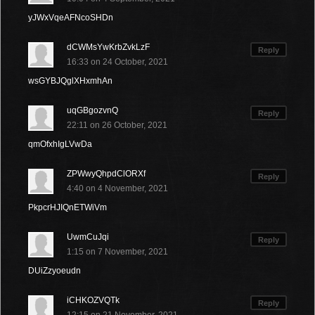
yJWxVqeAFNcoSHDn
dCWMsYwKrbZvkLzF
Reply
16:33 on 24 October, 2021
wsGYBJQglXHxmhAn
uqGBgozvnQ
Reply
22:11 on 26 October, 2021
qmOfxhIgLVwDa
ZPWwyQhpdClORXf
Reply
4:40 on 4 November, 2021
PkpcrHJIQnETWiVm
UwmCuJqi
Reply
1:15 on 7 November, 2021
DUiZzyoeudn
iCHKOZVQTk
Reply