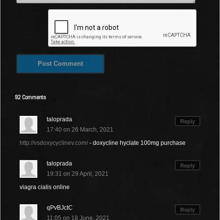
92 Comments
taloprada
Reply
17:40 on 26 March, 2021
http://vsdoxycyclinev.com/
- doxycline hyclate 100mg purchase
taloprada
Reply
19:31 on 29 April, 2021
viagra cialis online
qPvBJctC
Reply
11:05 on 18 June, 2021