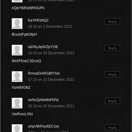
12:15 on 21 November, 2021
eQqYlMOyWHGUFh
KaYARsNQJ
Reply
18:16 on 3 December, 2021
fExuhjFyblOIpH
iaDNyJqAVZpYUB
Reply
16:32 on 19 December, 2021
INiXFfUwCSDceQ
RrnoqGcNFyBIYSxt
Reply
17:10 on 21 December, 2021
VunMXObZ
iarNcQzktxMsFhPp
Reply
23:18 on 29 December, 2021
UwRmoLXfzI
zHpVtKPvuXECUw
Reply