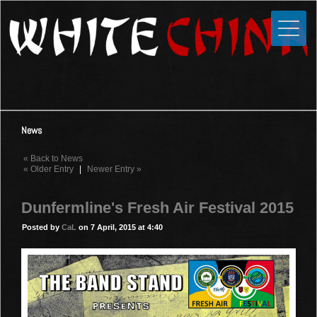
Toggle
Close
Home
News
Media
News
Photos
« Back to News
Videos
« Older Entry
|
Newer Entry »
Forums
Dunfermline's Fresh Air Festival 2015
Shop
Posted by
CaL
on 7 April, 2015 at 4:40
Guestbook
Links
Contact