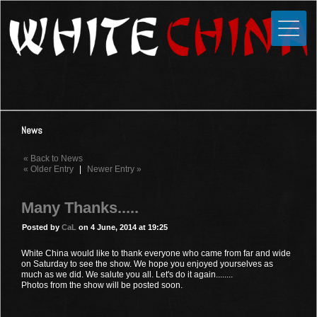
Toggle
Close
Home
News
Media
News
Photos
« Back to News
Videos
« Older Entry
|
Newer Entry »
Forums
Many Thanks.....
Shop
Posted by
CaL
on 4 June, 2014 at 19:25
Guestbook
White China would like to thank everyone who came from far and wide
on Saturday to see the show. We hope you enjoyed yourselves as
much as we did. We salute you all. Let's do it again........
Links
Photos from the show will be posted soon.
Contact