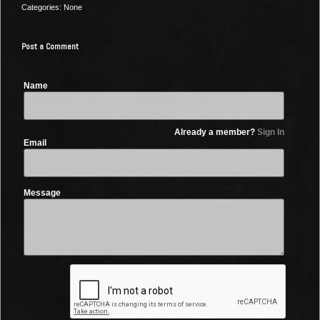
Categories: None
Post a Comment
Name
Already a member?
Sign In
Email
Message