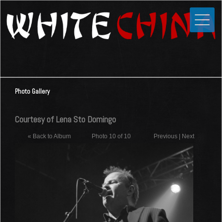
Toggle
Close
Home
News
Media
Photo Gallery
Photos
Videos
Courtesy of Lena Sto Domingo
Forums
« Back to Album
Photo 10 of 10
Previous
|
Next
Shop
Guestbook
Links
Contact