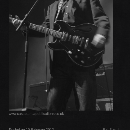
www.casablancapublications.co.uk
Posted on 10 February 2012
Full Size
|