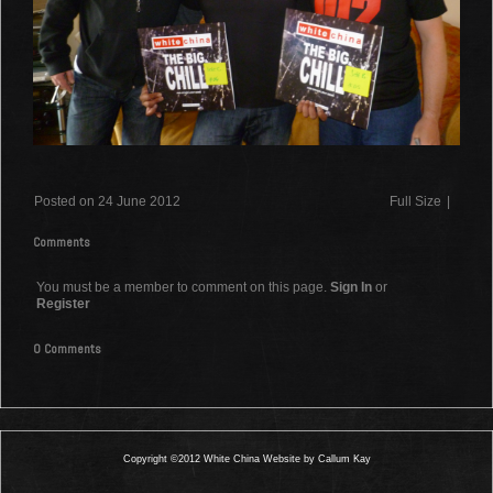
Posted on 24 June 2012
Full Size
|
Comments
You must be a member to comment on this page.
Sign In
or
Register
0 Comments
Copyright ©2012 White China Website by Callum Kay