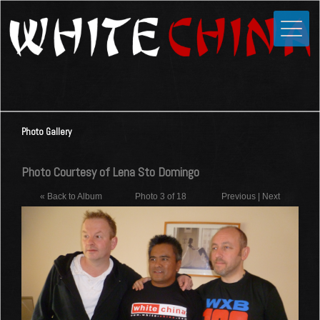
Toggle
Close
Home
News
Media
Photo Gallery
Photos
Videos
Photo Courtesy of Lena Sto Domingo
Forums
« Back to Album
Photo 3 of 18
Previous
|
Next
Shop
Guestbook
Links
Contact