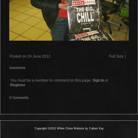
Posted on 24 June 2012
Full Size
|
Comments
You must be a member to comment on this page.
Sign In
or
Register
0 Comments
Copyright ©2012 White China Website by Callum Kay