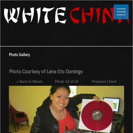
Toggle
Close
Home
News
Media
Photo Gallery
Photos
Videos
Photo Courtesy of Lena Sto Domingo
Forums
« Back to Album
Photo 16 of 18
Previous
|
Next
Shop
Guestbook
Links
Contact