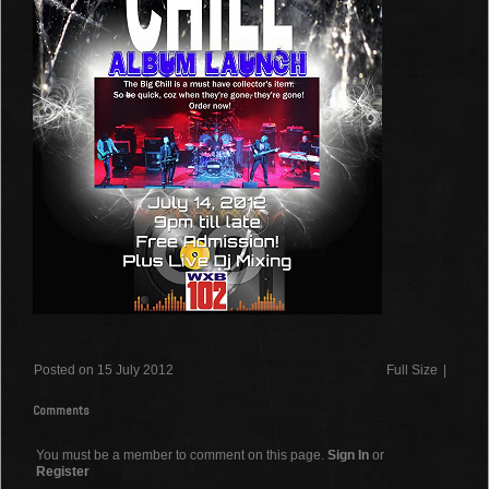
Posted on 15 July 2012
Full Size
|
Comments
You must be a member to comment on this page.
Sign In
or
Register