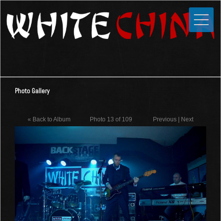
Toggle
Close
Home
News
Media
Photo Gallery
Photos
Videos
« Back to Album
Photo 13 of 109
Previous
|
Next
Forums
Shop
Guestbook
Links
Contact