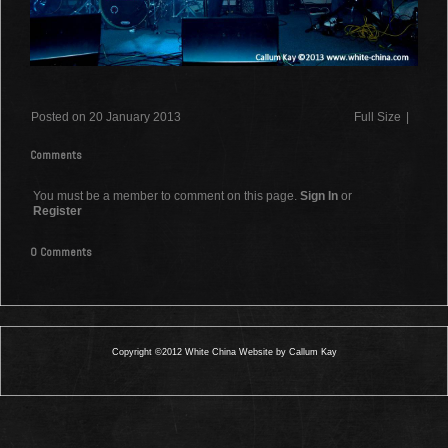
Posted on 20 January 2013
Full Size
|
Comments
You must be a member to comment on this page.
Sign In
or
Register
0 Comments
Copyright ©2012 White China Website by Callum Kay
0