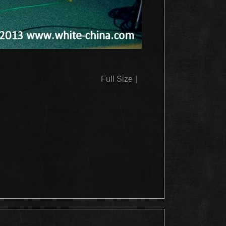
Full Size
|