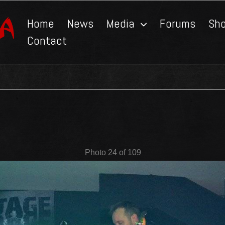
Home
News
Media
Forums
Sh
Contact
Photo 24 of 109