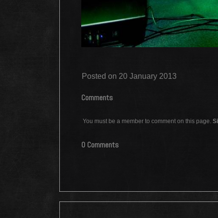
Posted on 20 January 2013
Comments
You must be a member to comment on this page.
Si
0 Comments