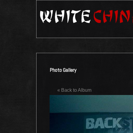
Photo Gallery
« Back to Album