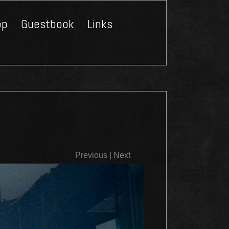
op
Guestbook
Links
Close
Previous
|
Next