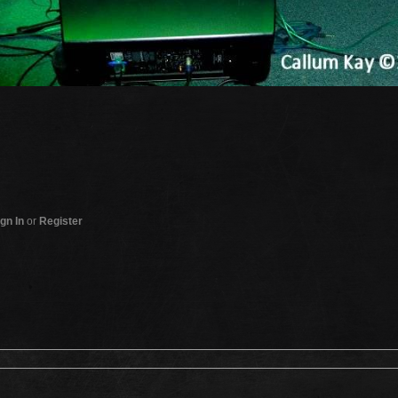
gn In
or
Register