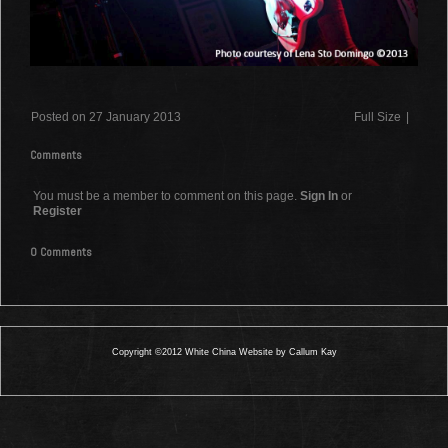
Posted on 27 January 2013
Full Size
|
Comments
You must be a member to comment on this page.
Sign In
or
Register
0 Comments
Copyright ©2012 White China Website by Callum Kay
0