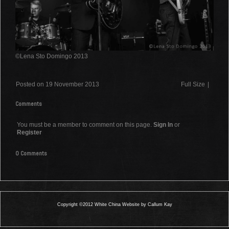
©Lena Sto Domingo 2013
Posted on 19 November 2013
Full Size
|
Comments
You must be a member to comment on this page.
Sign In
or
Register
0 Comments
Copyright ©2012 White China Website by Callum Kay