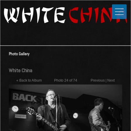
Toggle
Close
Home
News
Media
Photo Gallery
Photos
Videos
White China
Forums
« Back to Album
Photo 24 of 74
Previous
|
Next
Shop
Guestbook
Links
Contact