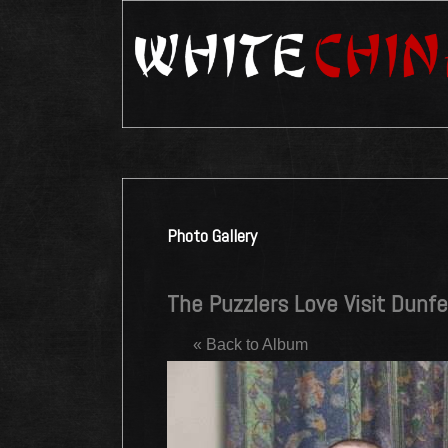
Photo Gallery
The Puzzlers Love Visit Dunfe
« Back to Album