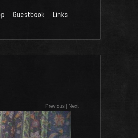
op
Guestbook
Links
Close
Previous
|
Next