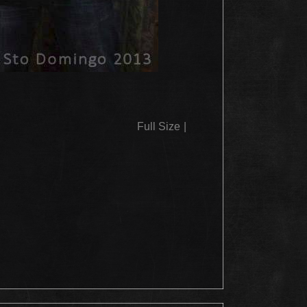
Full Size
|