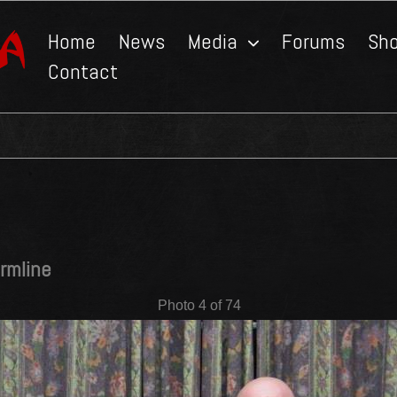
Home
News
Media
Forums
Sh
Contact
rmline
Photo 4 of 74