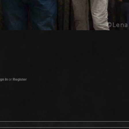
gn In
or
Register