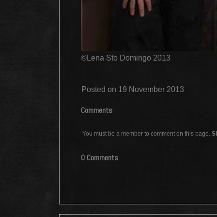
©Lena Sto Domingo 2013
Posted on 19 November 2013
Comments
You must be a member to comment on this page.
Si
0 Comments