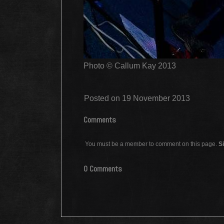
Photo © Callum Kay 2013
Posted on 19 November 2013
Comments
You must be a member to comment on this page.
Si
0 Comments