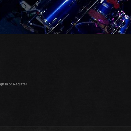
gn In
or
Register