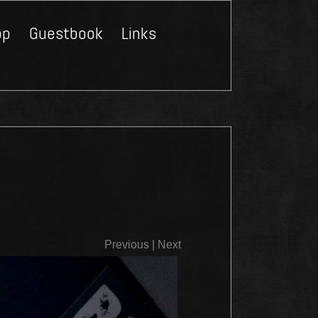
op
Guestbook
Links
Close
Previous
|
Next