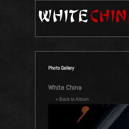
Photo Gallery
White China
« Back to Album