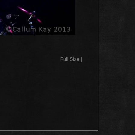
Full Size
|