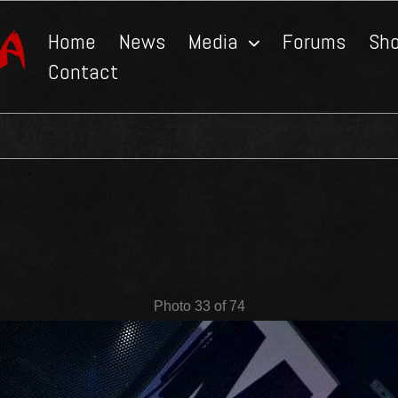
Home
News
Media
Forums
Sh
Contact
Photo 33 of 74