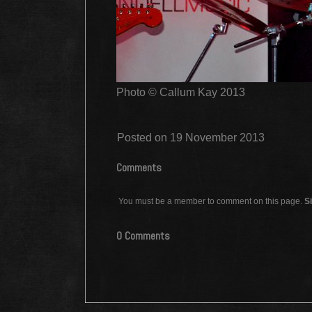
Photo © Callum Kay 2013
Posted on 19 November 2013
Comments
You must be a member to comment on this page.
Si
0 Comments