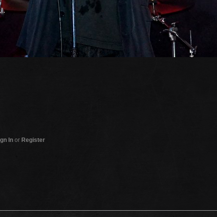
gn In
or
Register