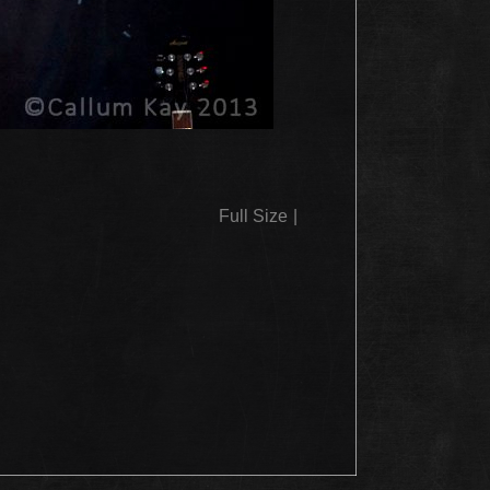
Full Size
|