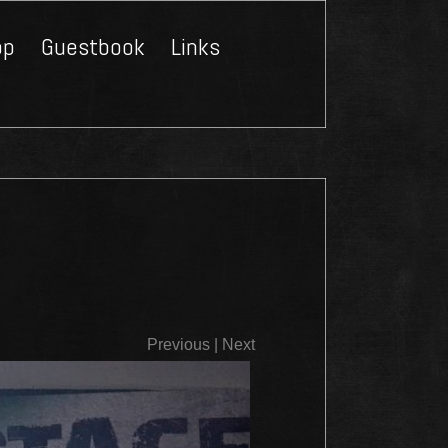
op
Guestbook
Links
Close
Previous
|
Next