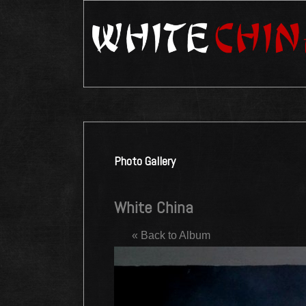
Photo Gallery
White China
« Back to Album