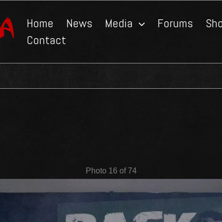
Home
News
Media
Forums
Sh
Contact
Photo 16 of 74