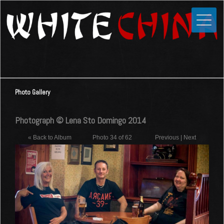
Toggle
Close
Home
News
Media
Photo Gallery
Photos
Videos
Photograph © Lena Sto Domingo 2014
Forums
« Back to Album
Photo 34 of 62
Previous
|
Next
Shop
Guestbook
Links
Contact