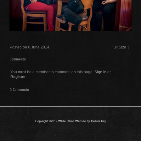
Posted on 6 June 2014
Full Size
|
Comments
You must be a member to comment on this page.
Sign In
or
Register
0 Comments
Copyright ©2012 White China Website by Callum Kay
0