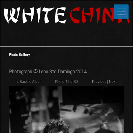
Toggle
Close
Home
News
Media
Photo Gallery
Photos
Videos
Photograph © Lena Sto Domingo 2014
Forums
« Back to Album
Photo 49 of 62
Previous
|
Next
Shop
Guestbook
Links
Contact