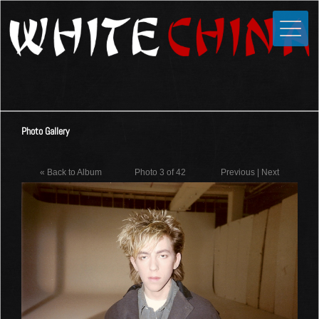
Toggle
Close
Home
News
Media
Photo Gallery
Photos
Videos
« Back to Album
Photo 3 of 42
Previous
|
Next
Forums
Shop
Guestbook
Links
Contact