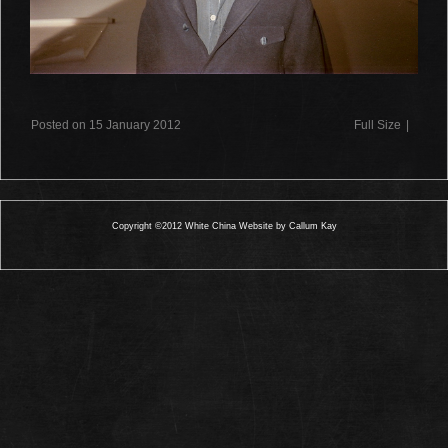
Posted on 15 January 2012
Full Size
|
Copyright ©2012 White China Website by Callum Kay