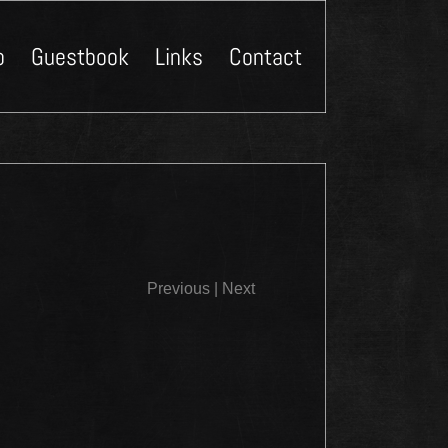
p
Guestbook
Links
Contact
Close
Previous
|
Next