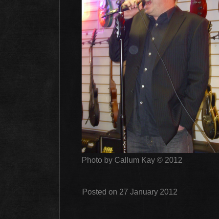
Photo by Callum Kay © 2012
Posted on 27 January 2012