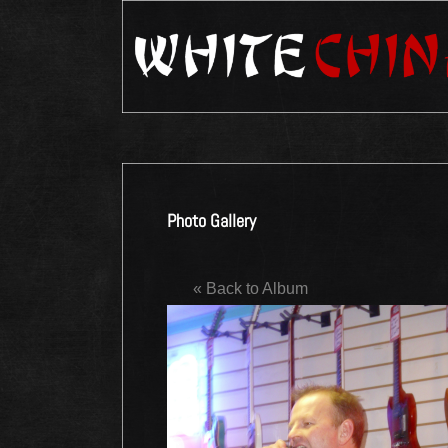
Photo Gallery
« Back to Album