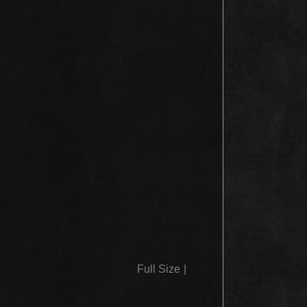
Full Size
|