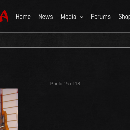
Home
News
Media
Forums
Sho
Photo 15 of 18