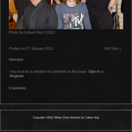
Photo by Callum Kay © 2012
Posted on 27 January 2012
Full Size
|
Comments
You must be a member to comment on this page.
Sign In
or
Register
0 Comments
Copyright ©2012 White China Website by Callum Kay