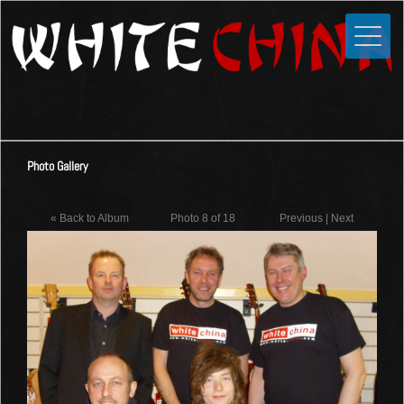
Toggle
Close
Home
News
Media
Photo Gallery
Photos
Videos
« Back to Album
Photo 8 of 18
Previous
|
Next
Forums
Shop
Guestbook
Links
Contact