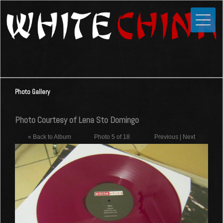
Toggle
Close
Home
News
Media
Photo Gallery
Photos
Videos
Photo Courtesy of Lena Sto Domingo
Forums
« Back to Album
Photo 5 of 18
Previous
|
Next
Shop
Guestbook
Links
Contact