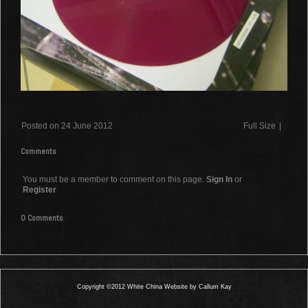
Posted on 24 June 2012
Full Size
|
Comments
You must be a member to comment on this page.
Sign In
or
Register
0 Comments
Copyright ©2012 White China Website by Callum Kay