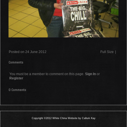
Posted on 24 June 2012
Full Size
|
Comments
You must be a member to comment on this page.
Sign In
or
Register
0 Comments
Copyright ©2012 White China Website by Callum Kay