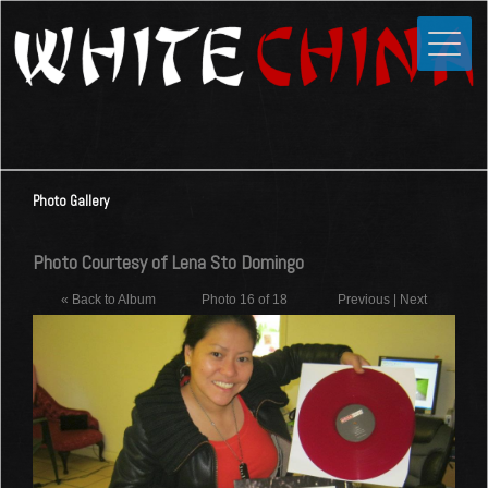
Toggle
Close
Home
News
Media
Photo Gallery
Photos
Videos
Photo Courtesy of Lena Sto Domingo
Forums
« Back to Album
Photo 16 of 18
Previous
|
Next
Shop
Guestbook
Links
Contact