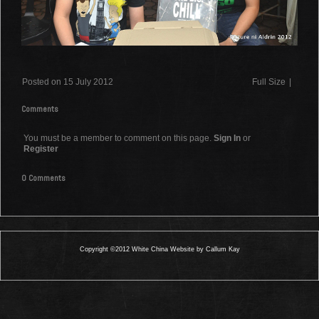
Posted on 15 July 2012
Full Size
|
Comments
You must be a member to comment on this page.
Sign In
or
Register
0 Comments
Copyright ©2012 White China Website by Callum Kay
0