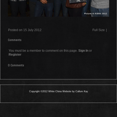
Posted on 15 July 2012
Full Size
|
Comments
You must be a member to comment on this page.
Sign In
or
Register
0 Comments
Copyright ©2012 White China Website by Callum Kay
0