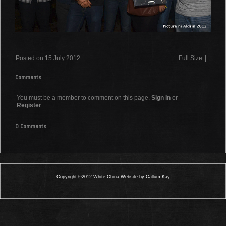
Posted on 15 July 2012
Full Size
|
Comments
You must be a member to comment on this page.
Sign In
or
Register
0 Comments
Copyright ©2012 White China Website by Callum Kay
0