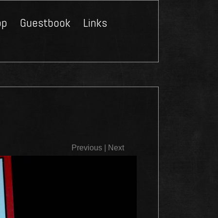
op
Guestbook
Links
Close
Previous
|
Next