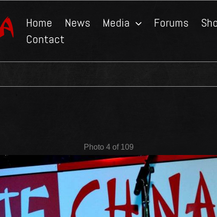
Home
News
Media
Forums
Sh
Contact
Photo 4 of 109