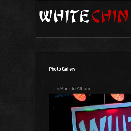
Photo Gallery
« Back to Album