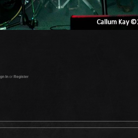
gn In
or
Register