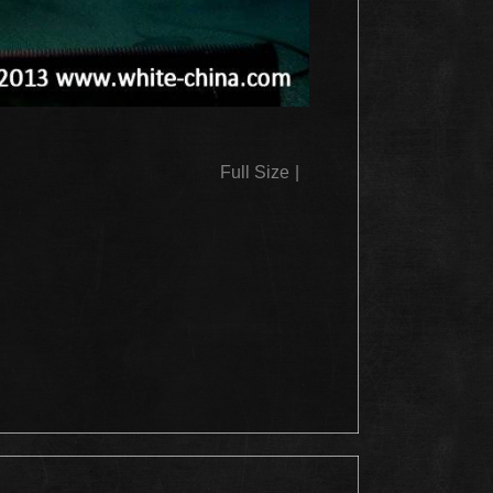
Full Size
|