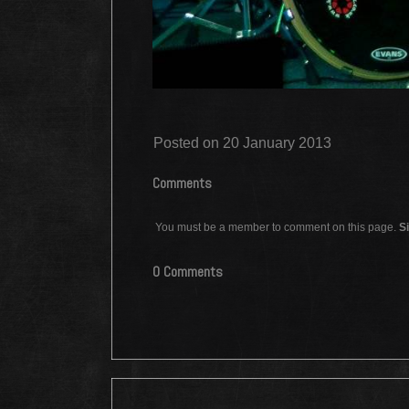
Posted on 20 January 2013
Comments
You must be a member to comment on this page.
Si
0 Comments