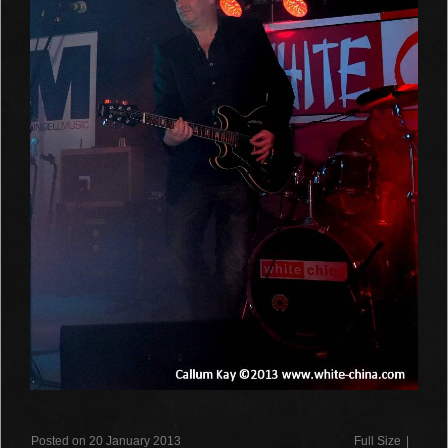
Posted on 20 January 2013
Full Size
|