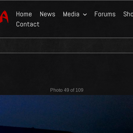
Home
News
Media
Forums
Sh
Contact
Photo 49 of 109