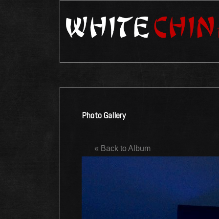
Photo Gallery
« Back to Album