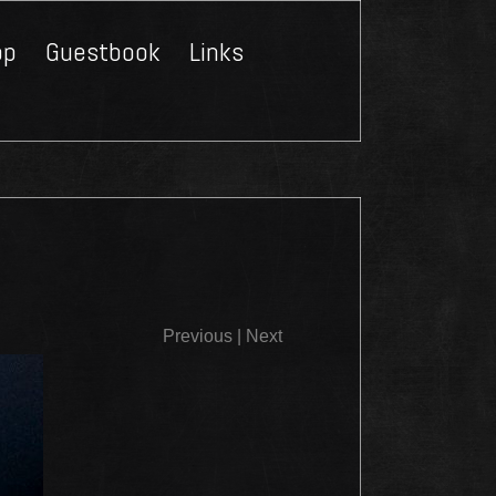
op
Guestbook
Links
Close
Previous
|
Next