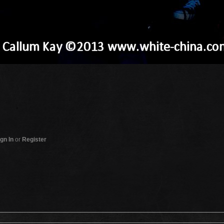
gn In
or
Register