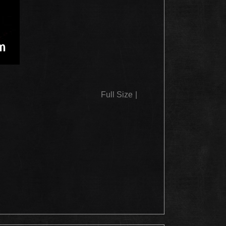
Full Size
|