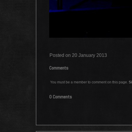
Posted on 20 January 2013
Comments
You must be a member to comment on this page.
Si
0 Comments