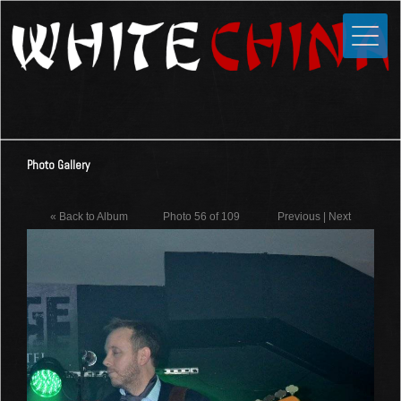
Toggle
Close
Home
News
Media
Photo Gallery
Photos
Videos
« Back to Album
Photo 56 of 109
Previous
|
Next
Forums
Shop
Guestbook
Links
Contact