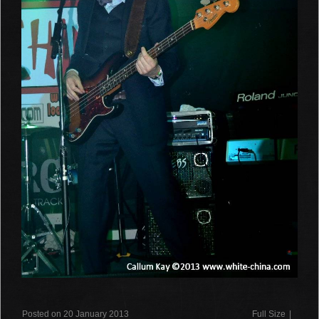
Posted on 20 January 2013
Full Size
|