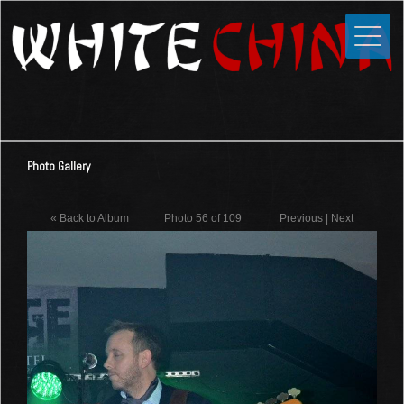
Toggle
Close
Home
News
Media
Photo Gallery
Photos
Videos
« Back to Album
Photo 56 of 109
Previous
|
Next
Forums
Shop
Guestbook
Links
Contact