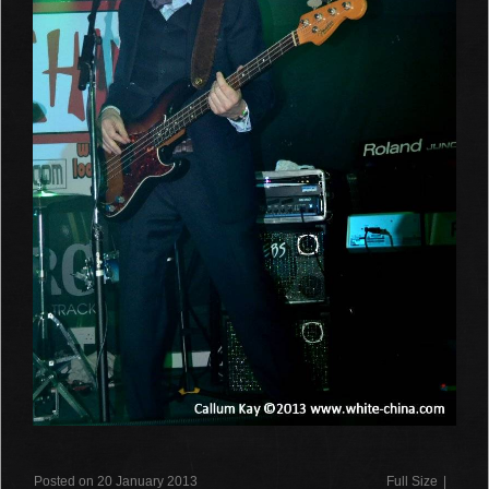
Posted on 20 January 2013
Full Size
|