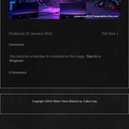
Posted on 20 January 2013
Full Size
|
Comments
You must be a member to comment on this page.
Sign In
or
Register
0 Comments
Copyright ©2012 White China Website by Callum Kay