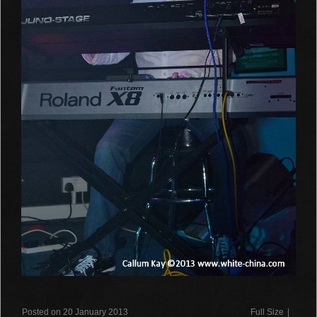
Posted on 20 January 2013
Full Size
|