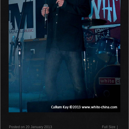
Posted on 20 January 2013
Full Size
|