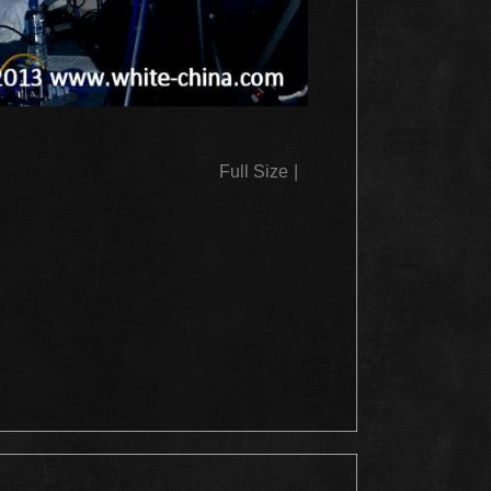
Full Size
|