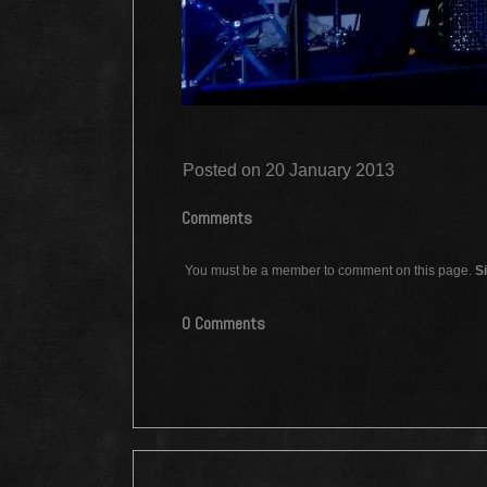
Posted on 20 January 2013
Comments
You must be a member to comment on this page.
Si
0 Comments