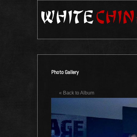
Photo Gallery
« Back to Album