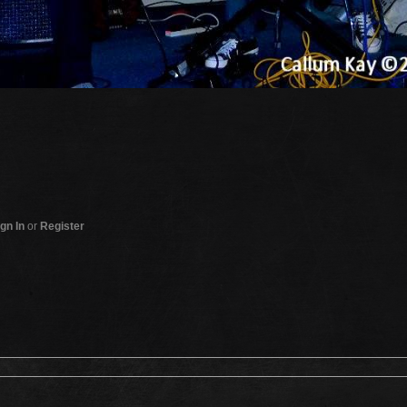
gn In
or
Register