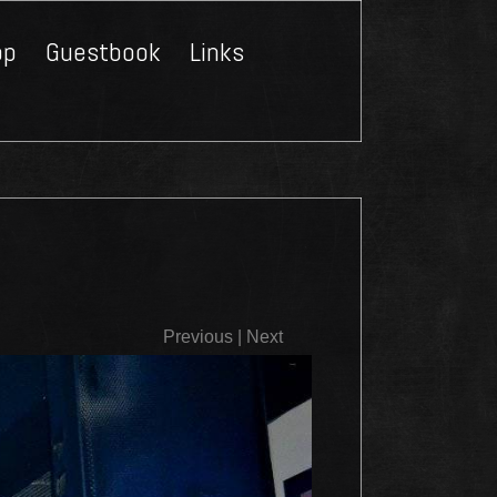
op
Guestbook
Links
Close
Previous
|
Next