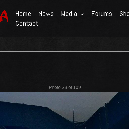
Home
News
Media
Forums
Sh
Contact
Photo 28 of 109