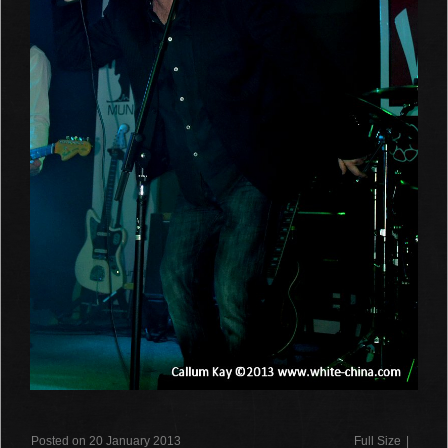
Posted on 20 January 2013
Full Size
|