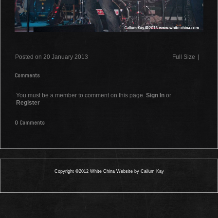
Posted on 20 January 2013
Full Size
|
Comments
You must be a member to comment on this page.
Sign In
or
Register
0 Comments
Copyright ©2012 White China Website by Callum Kay