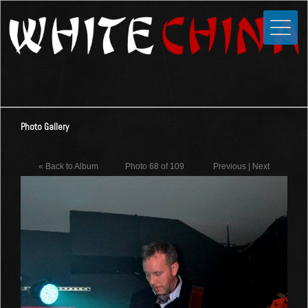
Toggle
Close
Home
News
Media
Photo Gallery
Photos
Videos
« Back to Album
Photo 68 of 109
Previous
|
Next
Forums
Shop
Guestbook
Links
Contact