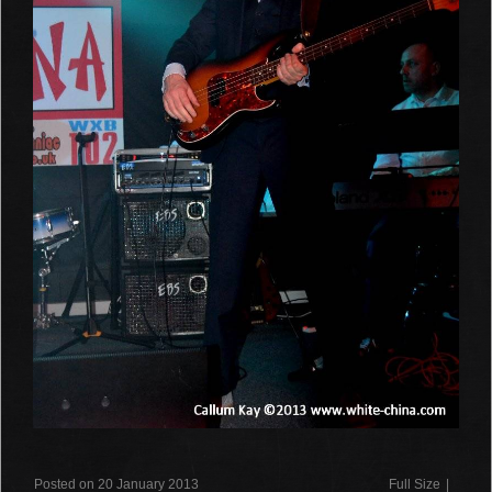
Posted on 20 January 2013
Full Size
|