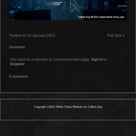
Posted on 20 January 2013
Full Size
|
Comments
You must be a member to comment on this page.
Sign In
or
Register
0 Comments
Copyright ©2012 White China Website by Callum Kay