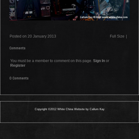
Posted on 20 January 2013
Full Size
|
Comments
You must be a member to comment on this page.
Sign In
or
Register
0 Comments
Copyright ©2012 White China Website by Callum Kay
0